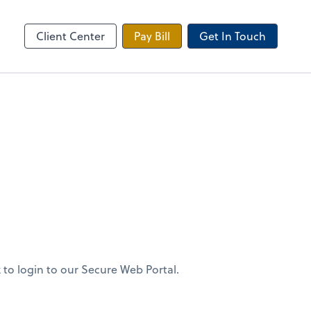
 Tax Portal
Client Center
Pay Bill
Get In Touch
 to login to our Secure Web Portal.