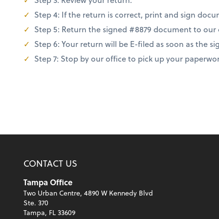
Step 4: If the return is correct, print and sign do
Step 5: Return the signed #8879 document to our off
Step 6: Your return will be E-filed as soon as the
Step 7: Stop by our office to pick up your paperwo
CONTACT US
Tampa Office
Two Urban Centre, 4890 W Kennedy Blvd
Ste. 370
Tampa, FL 33609