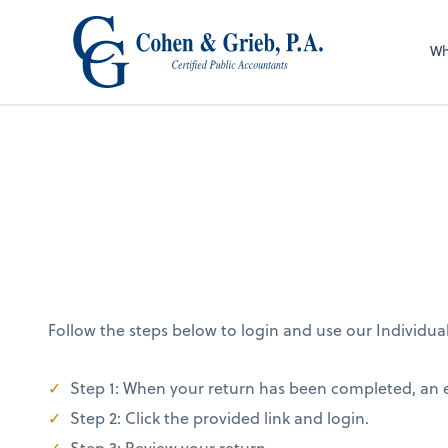
Wh
Follow the steps below to login and use our Individua
Step 1: When your return has been completed, an em
Step 2: Click the provided link and login.
Step 3: Review your return.