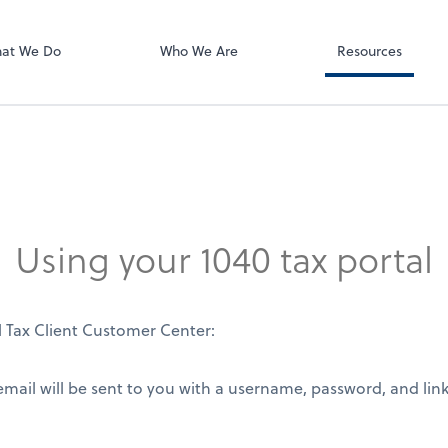
Using Your 1040
Client Forms
at We Do
Who We Are
Resources
Using your 1040 tax portal
l Tax Client Customer Center:
ail will be sent to you with a username, password, and link