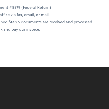
cument #8879 (Federal Return)
ice via fax, email, or mail.
 signed Step 5 documents are received and processed.
rk and pay our invoice.