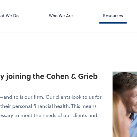
Using Your 1040
Client Forms
at We Do
Who We Are
Resources
by joining the Cohen & Grieb
and so is our firm. Our clients look to us for
their personal financial health. This means
essary to meet the needs of our clients and