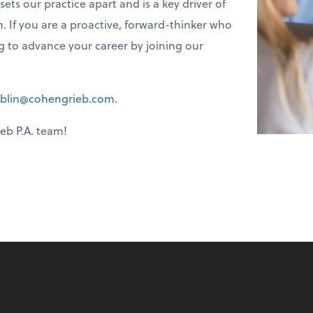
s our practice apart and is a key driver of
. If you are a proactive, forward-thinker who
ng to advance your career by joining our
blin@cohengrieb.com
.
eb P.A. team!