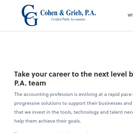
Wh
Take your career to the next level 
P.A. team
The accounting profession is evolving at a rapid pace—
progressive solutions to support their businesses and 
that we invest in the tools, technology and talent nec
help them achieve their goals.