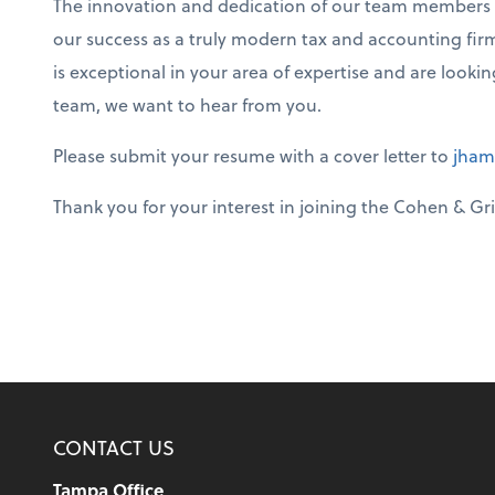
The innovation and dedication of our team members set
our success as a truly modern tax and accounting firm
is exceptional in your area of expertise and are looki
team, we want to hear from you.
Please submit your resume with a cover letter to
jham
Thank you for your interest in joining the Cohen & Gri
CONTACT US
Tampa Office