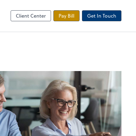
 Tax Portal
Client Center
Pay Bill
Get In Touch