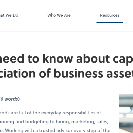
Using Your 1040
Client Forms
at We Do
Who We Are
Resources
eed to know about capi
iation of business asse
10 words)
nds are full of the everyday responsibilities of
anning and budgeting to hiring, marketing, sales,
e. Working with a trusted advisor every step of the