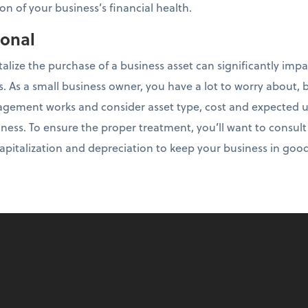
on of your business’s financial health.
ional
talize the purchase of a business asset can significantly imp
es. As a small business owner, you have a lot to worry about, b
ement works and consider asset type, cost and expected use
ness. To ensure the proper treatment, you’ll want to consul
 capitalization and depreciation to keep your business in goo