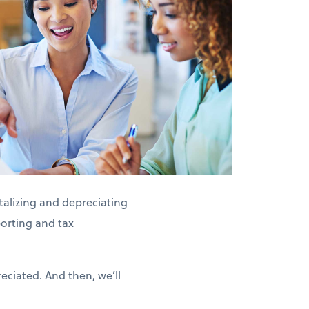
alizing and depreciating
porting and tax
eciated. And then, we’ll