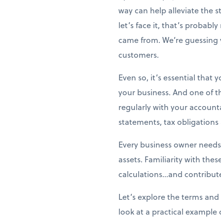
way can help alleviate the 
let’s face it, that’s probabl
came from. We’re guessing 
customers.
Even so, it’s essential that
your business. And one of t
regularly with your account
statements, tax obligation
Every business owner needs
assets. Familiarity with the
calculations...and contribute
Let’s explore the terms and 
look at a practical example 