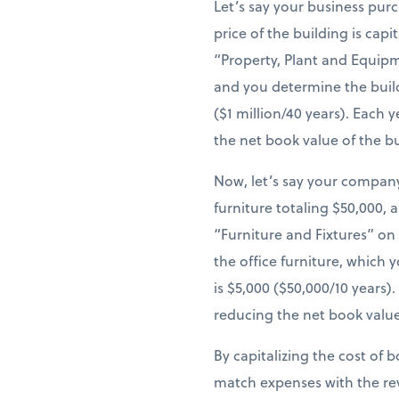
Let’s say your business pur
price of the building is cap
“Property, Plant and Equipm
and you determine the build
($1 million/40 years). Each
the net book value of the b
Now, let’s say your company
furniture totaling $50,000, 
“Furniture and Fixtures” on
the office furniture, which 
is $5,000 ($50,000/10 years
reducing the net book value
By capitalizing the cost of 
match expenses with the re