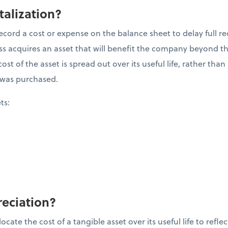
talization?
ecord a cost or expense on the balance sheet to delay full re
 acquires an asset that will benefit the company beyond the 
ost of the asset is spread out over its useful life, rather tha
it was purchased.
ets:
reciation?
cate the cost of a tangible asset over its useful life to refle