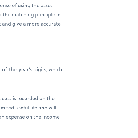
pense of using the asset
to the matching principle in
et and give a more accurate
of-the-year’s digits, which
s cost is recorded on the
mited useful life and will
as an expense on the income