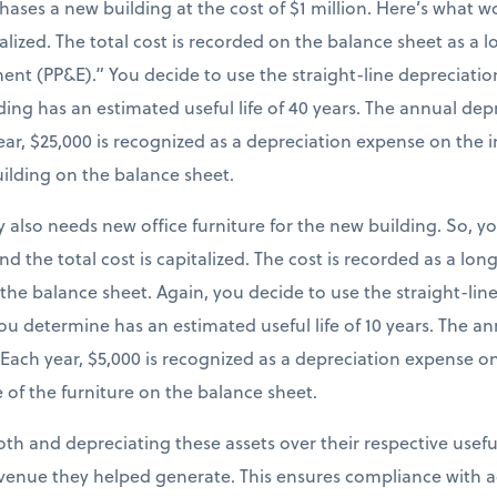
chases a new building at the cost of $1 million. Here’s what
italized. The total cost is recorded on the balance sheet as a
ent (PP&E).” You decide to use the straight-line depreciatio
ing has an estimated useful life of 40 years. The annual dep
 year, $25,000 is recognized as a depreciation expense on th
uilding on the balance sheet.
 also needs new office furniture for the new building. So, y
and the total cost is capitalized. The cost is recorded as a lo
 the balance sheet. Again, you decide to use the straight-li
you determine has an estimated useful life of 10 years. The 
). Each year, $5,000 is recognized as a depreciation expense 
 of the furniture on the balance sheet.
both and depreciating these assets over their respective useful
venue they helped generate. This ensures compliance with a