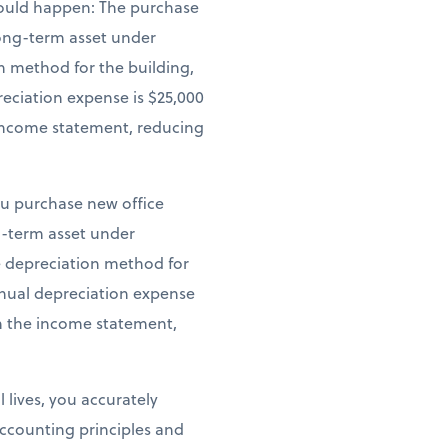
 would happen: The purchase
 long-term asset under
n method for the building,
reciation expense is $25,000
e income statement, reducing
ou purchase new office
ng-term asset under
ne depreciation method for
annual depreciation expense
on the income statement,
 lives, you accurately
ccounting principles and