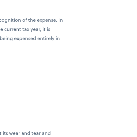
cognition of the expense. In
current tax year, it is
n being expensed entirely in
ct its wear and tear and