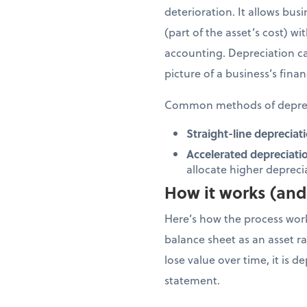
deterioration. It allows bus
(part of the asset’s cost) w
accounting. Depreciation ca
picture of a business’s finan
Common methods of deprec
Straight-line depreciati
Accelerated depreciati
allocate higher depreciat
How it works (and 
Here’s how the process works
balance sheet as an asset rat
lose value over time, it is 
statement.