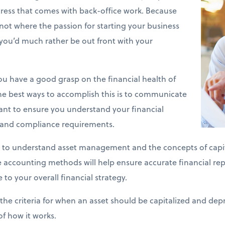
stress that comes with back-office work. Because
y not where the passion for starting your business
you’d much rather be out front with your
 you have a good grasp on the financial health of
he best ways to accomplish this is to communicate
ant to ensure you understand your financial
s and compliance requirements.
 to understand asset management and the concepts of capit
se accounting methods will help ensure accurate financial re
 to your overall financial strategy.
the criteria for when an asset should be capitalized and depr
of how it works.