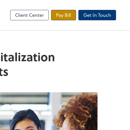
 Tax Portal
Client Center
Pay Bill
Get In Touch
talization
ts