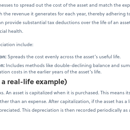
inesses to spread out the cost of the asset and match the ex
ith the revenue it generates for each year, thereby adhering 
n provide substantial tax deductions over the life of an ass
cial health.
iation include:
on:
Spreads the cost evenly across the asset’s useful life.
on:
Includes methods like double-declining balance and sum-
ion costs in the earlier years of the asset’s life.
a real-life example)
. An asset is capitalized when it is purchased. This means it
her than an expense. After capitalization, if the asset has a li
depreciated. This depreciation is then recorded periodically 