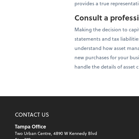
provides a true representati
Consult a profess
Making the decision to capi
statements and tax liabiliti
understand how asset manag
new purchases for your busi
handle the details of asset
CONTACT US
Tampa Office
Two Urban Centre, 4890 W Kennedy Blvd