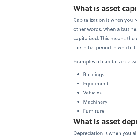
What is asset capi
Capitalization is when you r
other words, when a business
capitalized. This means the c
the initial period in which 
Examples of capitalized ass
Buildings
Equipment
Vehicles
Machinery
Furniture
What is asset dep
Depreciation is when you allo