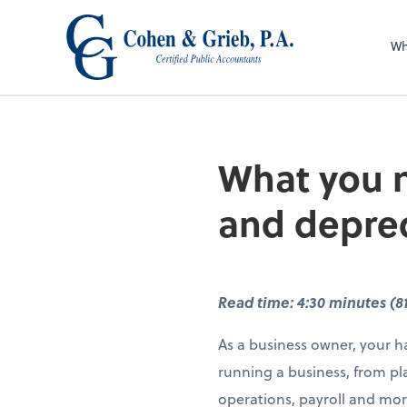
Wh
What you n
and deprec
Read time: 4:30 minutes (8
As a business owner, your ha
running a business, from pl
operations, payroll and mor