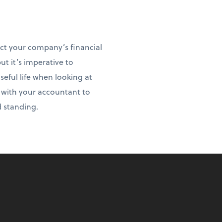
act your company’s financial
ut it’s imperative to
ful life when looking at
t with your accountant to
d standing.