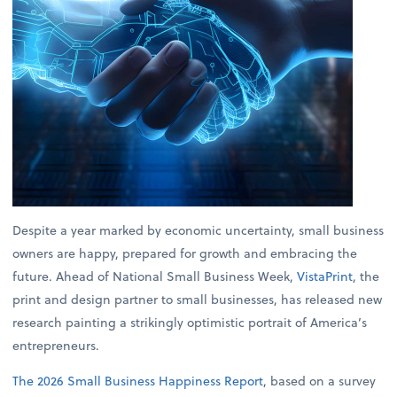
Despite a year marked by economic uncertainty, small business
owners are happy, prepared for growth and embracing the
future. Ahead of National Small Business Week,
VistaPrint
, the
print and design partner to small businesses, has released new
research painting a strikingly optimistic portrait of America’s
entrepreneurs.
The 2026 Small Business Happiness Report
, based on a survey