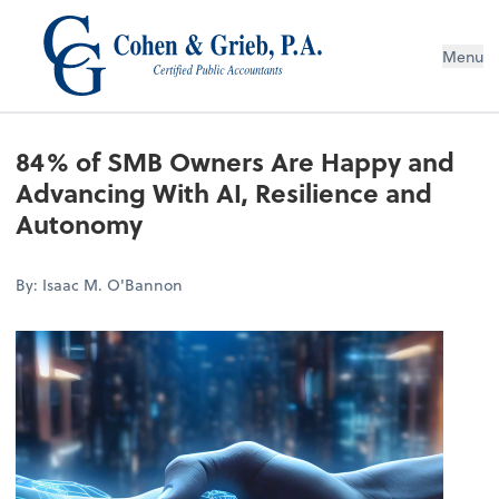
Menu
84% of SMB Owners Are Happy and
Advancing With AI, Resilience and
Autonomy
By: Isaac M. O'Bannon