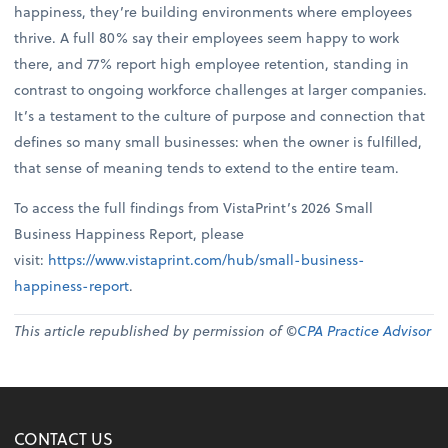
happiness, they’re building environments where employees
thrive. A full 80% say their employees seem happy to work
there, and 77% report high employee retention, standing in
contrast to ongoing workforce challenges at larger companies.
It’s a testament to the culture of purpose and connection that
defines so many small businesses: when the owner is fulfilled,
that sense of meaning tends to extend to the entire team.
To access the full findings from VistaPrint’s 2026 Small
Business Happiness Report, please
visit:
https://www.vistaprint.com/hub/small-business-
happiness-report
.
This article republished by permission of ©
CPA Practice Advisor
CONTACT US