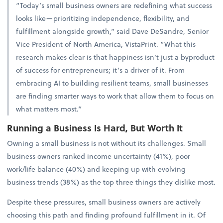
“Today’s small business owners are redefining what success
looks like—prioritizing independence, flexibility, and
fulfillment alongside growth,” said Dave DeSandre, Senior
Vice President of North America, VistaPrint. “What this
research makes clear is that happiness isn’t just a byproduct
of success for entrepreneurs; it’s a driver of it. From
embracing AI to building resilient teams, small businesses
are finding smarter ways to work that allow them to focus on
what matters most.”
Running a Business Is Hard, But Worth It
Owning a small business is not without its challenges. Small
business owners ranked income uncertainty (41%), poor
work/life balance (40%) and keeping up with evolving
business trends (38%) as the top three things they dislike most.
Despite these pressures, small business owners are actively
choosing this path and finding profound fulfillment in it. Of