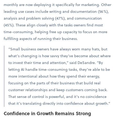
monthly are now deploying it specifically for marketing. Other
leading use cases include writing and documentation (56%),
analysis and problem solving (47%), and communication
(45%). These align closely with the tasks owners find most
time-consuming, helping free up capacity to focus on more
fulfilling aspects of running their business.
“Small business owners have always worn many hats, but
what’s changing is how savvy they’ve become about where
to invest their time and attention,” said DeSandre. “By
letting AI handle time-consuming tasks, they’re able to be
more intentional about how they spend their energy,
focusing on the parts of their business that build real
customer relationships and keep customers coming back.
That sense of control is powerful, and it’s no coincidence
that it’s translating directly into confidence about growth.”
Confidence in Growth Remains Strong