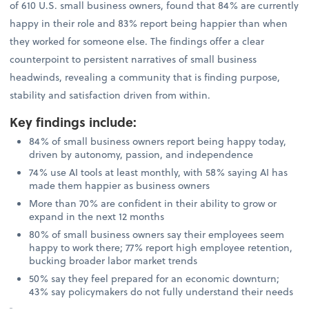
of 610 U.S. small business owners, found that 84% are currently
happy in their role and 83% report being happier than when
they worked for someone else. The findings offer a clear
counterpoint to persistent narratives of small business
headwinds, revealing a community that is finding purpose,
stability and satisfaction driven from within.
Key findings include
:
84% of small business owners report being happy today,
driven by autonomy, passion, and independence
74% use AI tools at least monthly, with 58% saying AI has
made them happier as business owners
More than 70% are confident in their ability to grow or
expand in the next 12 months
80% of small business owners say their employees seem
happy to work there; 77% report high employee retention,
bucking broader labor market trends
50% say they feel prepared for an economic downturn;
43% say policymakers do not fully understand their needs