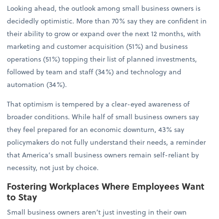
Looking ahead, the outlook among small business owners is
decidedly optimistic. More than 70% say they are confident in
their ability to grow or expand over the next 12 months, with
marketing and customer acquisition (51%) and business
operations (51%) topping their list of planned investments,
followed by team and staff (34%) and technology and
automation (34%).
That optimism is tempered by a clear-eyed awareness of
broader conditions. While half of small business owners say
they feel prepared for an economic downturn, 43% say
policymakers do not fully understand their needs, a reminder
that America’s small business owners remain self-reliant by
necessity, not just by choice.
Fostering Workplaces Where Employees Want
to Stay
Small business owners aren’t just investing in their own