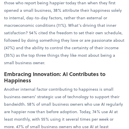
those who report being happier today than when they first
opened a small business, 38% attribute their happiness solely
to internal, day-to-day factors, rather than external or
macroeconomic conditions (11%). What’s driving that inner
satisfaction? 54% cited the freedom to set their own schedule,
followed by doing something they love or are passionate about
(47%) and the ability to control the certainty of their income
(35%) as the top three things they like most about being a
small business owner.
Embracing Innovation: AI Contributes to
Happiness
Another internal factor contributing to happiness is small
business owners’ strategic use of technology to support their
bandwidth. 58% of small business owners who use AI regularly
are happier now than before adoption. Today, 74% use AI at
least monthly, with 55% using it several times per week or
more. 47% of small business owners who use AI at least