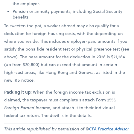
the employer.
Pension or annuity payments, including Social Security
benefits.
To sweeten the pot, a worker abroad may also qualify for a
deduction for foreign housing costs, with the depending on
where you reside. This includes employer-paid amounts if you
satisfy the bona fide resident test or physical presence test (see
above). The base amount for the deduction in 2026 is $21,264
(up from $20,800) but can exceed that amount in certain
high-cost areas, like Hong Kong and Geneva, as listed in the
new IRS notice.
Packing it up:
When the foreign income tax exclusion is
claimed, the taxpayer must complete s attach Form 2555,
Foreign Earned Income
, and attach it to their individual
federal tax return. The devil is in the details.
This article republished by permission of ©
CPA Practice Advisor