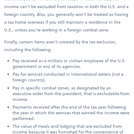
income can’t be excluded from taxation in both the U.S. and a
foreign country. Also, you generally won’t be treated as having
a tax home overseas if you still maintain a residence in the
U.S., unless you’re working in a foreign combat zone.
Finally, certain items aren’t covered by the tax exclusion,
including the following:
Pay received as a military or civilian employee of the U.S.
government or any of its agencies.
Pay for services conducted in international waters (not a
foreign country).
Pay in specific combat zones, as designated by an
executive order from the president, that is excludable from
income.
Payments received after the end of the tax year following
the year in which the services that earned the income were
performed.
The value of meals and lodging that are excluded from
income because it was furnished for the convenience of