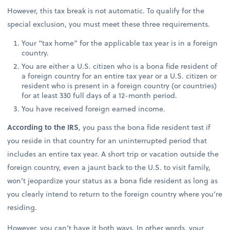
However, this tax break is not automatic. To qualify for the
special exclusion, you must meet these three requirements.
Your “tax home” for the applicable tax year is in a foreign
country.
You are either a U.S. citizen who is a bona fide resident of
a foreign country for an entire tax year or a U.S. citizen or
resident who is present in a foreign country (or countries)
for at least 330 full days of a 12-month period.
You have received foreign earned income.
According to the IRS
, you pass the bona fide resident test if
you reside in that country for an uninterrupted period that
includes an entire tax year. A short trip or vacation outside the
foreign country, even a jaunt back to the U.S. to visit family,
won’t jeopardize your status as a bona fide resident as long as
you clearly intend to return to the foreign country where you’re
residing.
However, you can’t have it both ways. In other words, your