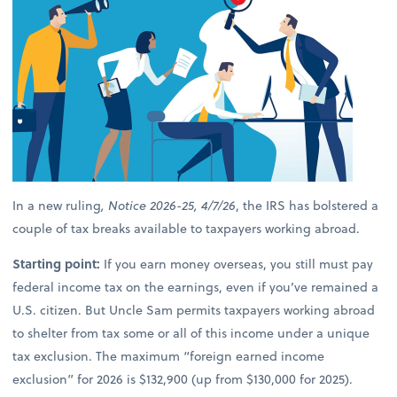
In a new ruling
, Notice 2026-25, 4/7/26
, the IRS has bolstered a
couple of tax breaks available to taxpayers working abroad.
Starting point:
If you earn money overseas, you still must pay
federal income tax on the earnings, even if you’ve remained a
U.S. citizen. But Uncle Sam permits taxpayers working abroad
to shelter from tax some or all of this income under a unique
tax exclusion. The maximum “foreign earned income
exclusion” for 2026 is $132,900 (up from $130,000 for 2025).