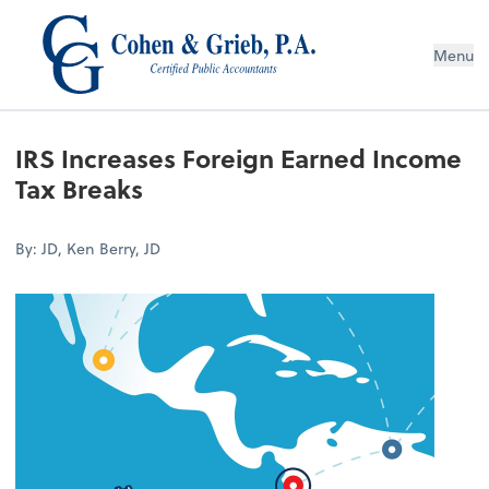
Menu
IRS Increases Foreign Earned Income
Tax Breaks
By: JD, Ken Berry, JD