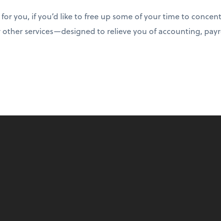
t for you, if you’d like to free up some of your time to conce
 other services—designed to relieve you of accounting, payr