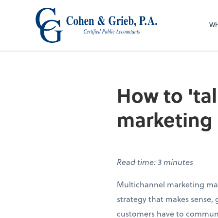
Wh
How to 'ta
marketing
Read time: 3 minutes
Multichannel marketing may 
strategy that makes sense, g
customers have to communic