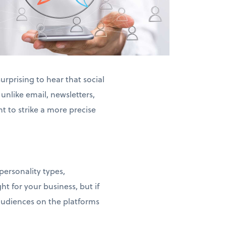
urprising to hear that social
nlike email, newsletters,
t to strike a more precise
ia.
personality types,
ht for your business, but if
 audiences on the platforms