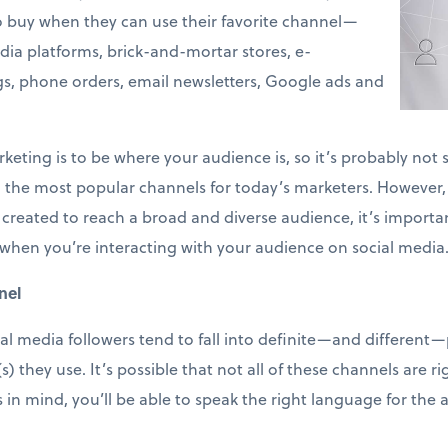
o buy when they can use their favorite channel—
dia platforms, brick-and-mortar stores, e-
s, phone orders, email newsletters, Google ads and
eting is to be where your audience is, so it’s probably not s
he most popular channels for today’s marketers. However, u
created to reach a broad and diverse audience, it’s importan
 it, when you’re interacting with your audience on social med
nel
al media followers tend to fall into definite—and different—
they use. It’s possible that not all of these channels are rig
s in mind, you’ll be able to speak the right language for the