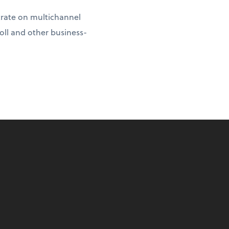
ntrate on multichannel
oll and other business-