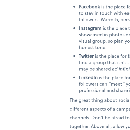
Facebook
is the place 
to stay in touch with e
followers. Warmth, pers
Instagram
is the place 
showcased in photos or
visual group, so plan y
honest tone.
Twitter
is the place for 
find a group that isn’
may be shared
ad infin
LinkedIn
is the place f
followers can “meet” yo
professional and share 
The great thing about socia
different aspects of a camp
channels. Don’t be afraid to
together. Above all, allow y