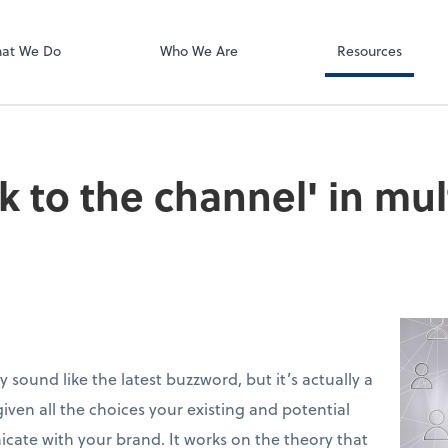
Using Your 1040
Client Forms
at We Do
Who We Are
Resources
lk to the channel' in mu
sound like the latest buzzword, but it’s actually a
iven all the choices your existing and potential
ate with your brand. It works on the theory that