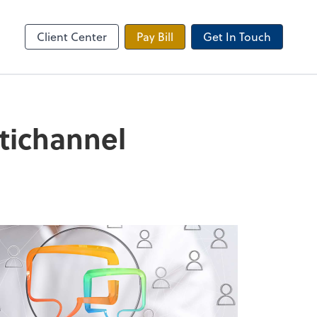
 Tax Portal
Client Center
Pay Bill
Get In Touch
ltichannel