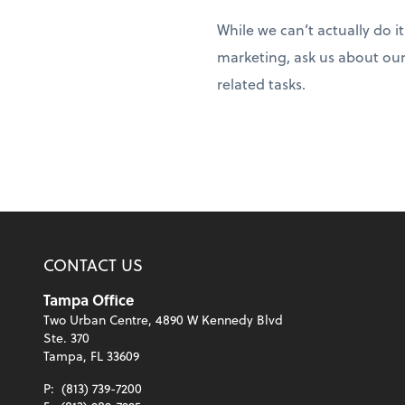
While we can’t actually do i
marketing, ask us about our
related tasks.
CONTACT US
Tampa Office
Two Urban Centre, 4890 W Kennedy Blvd
Ste. 370
Tampa, FL 33609
P:
(813) 739-7200