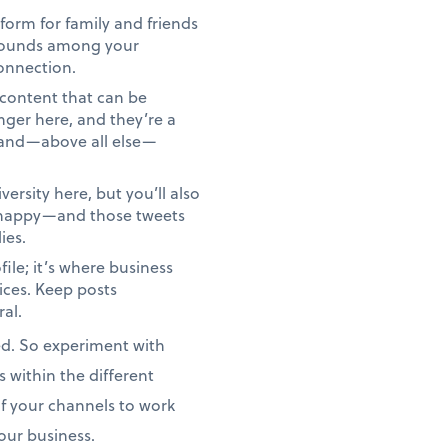
form for family and friends
kgrounds among your
onnection.
d content that can be
ger here, and they’re a
y and—above all else—
versity here, but you’ll also
unhappy—and those tweets
ies.
ile; it’s where business
ices. Keep posts
ral.
ed. So experiment with
 within the different
of your channels to work
your business.