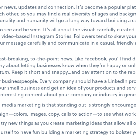
for news, updates and connection. It’s become a popular plat
ach other, so you may find a real diversity of ages and bac
onality and humanity will go a long way toward building a c
to see and be seen. It’s all about the visual: carefully curate
 video-based Instagram Stories. Followers tend to skew youn
our message carefully and communicate in a casual, friendl
fast-breaking, to-the-point news. Like Facebook, you’ll find di
t shy about letting businesses know when they’re happy or 
itum
. Keep it short and snappy…and pay attention to the repl
or businesspeople. Every company should have a LinkedIn prof
ur small business and get an idea of your products and serv
interesting content about your company or industry in gene
l media marketing is that standing out is strongly encourag
aign—colors, images, copy, calls to action—to see what works
 try new things as you create marketing ideas that allow all 
ourself to have fun building a marketing strategy to bolster 