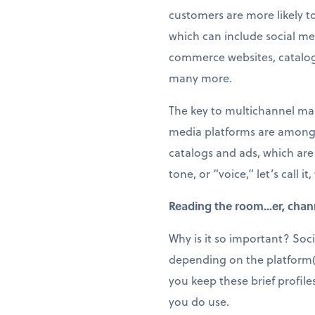
customers are more likely t
which can include social me
commerce websites, catalog
many more.
The key to multichannel mark
media platforms are among t
catalogs and ads, which are 
tone, or “voice,” let’s call
Reading the room…er, chan
Why is it so important? Soci
depending on the platform(s) 
you keep these brief profile
you do use.