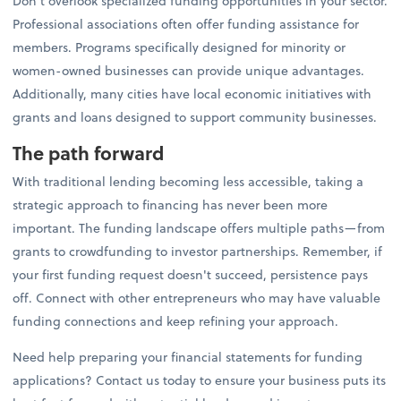
Don't overlook specialized funding opportunities in your sector.
Professional associations often offer funding assistance for
members. Programs specifically designed for minority or
women-owned businesses can provide unique advantages.
Additionally, many cities have local economic initiatives with
grants and loans designed to support community businesses.
The path forward
With traditional lending becoming less accessible, taking a
strategic approach to financing has never been more
important. The funding landscape offers multiple paths—from
grants to crowdfunding to investor partnerships. Remember, if
your first funding request doesn't succeed, persistence pays
off. Connect with other entrepreneurs who may have valuable
funding connections and keep refining your approach.
Need help preparing your financial statements for funding
applications? Contact us today to ensure your business puts its