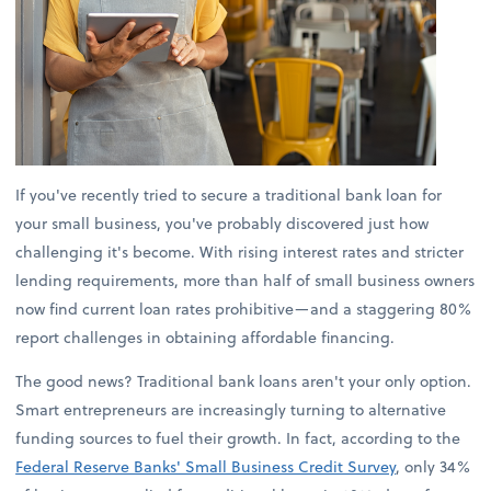
If you've recently tried to secure a traditional bank loan for
your small business, you've probably discovered just how
challenging it's become. With rising interest rates and stricter
lending requirements, more than half of small business owners
now find current loan rates prohibitive—and a staggering 80%
report challenges in obtaining affordable financing.
The good news? Traditional bank loans aren't your only option.
Smart entrepreneurs are increasingly turning to alternative
funding sources to fuel their growth. In fact, according to the
Federal Reserve Banks' Small Business Credit Survey
, only 34%