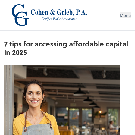
Menu
7 tips for accessing affordable capital
in 2025