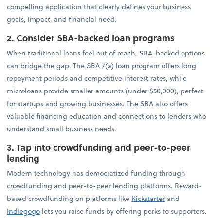
compelling application that clearly defines your business
goals, impact, and financial need.
2. Consider SBA-backed loan programs
When traditional loans feel out of reach, SBA-backed options
can bridge the gap. The SBA 7(a) loan program offers long
repayment periods and competitive interest rates, while
microloans provide smaller amounts (under $50,000), perfect
for startups and growing businesses. The SBA also offers
valuable financing education and connections to lenders who
understand small business needs.
3. Tap into crowdfunding and peer-to-peer
lending
Modern technology has democratized funding through
crowdfunding and peer-to-peer lending platforms. Reward-
based crowdfunding on platforms like
Kickstarter
and
Indiegogo
lets you raise funds by offering perks to supporters.