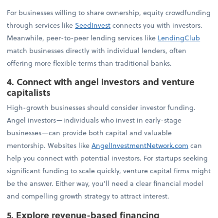
For businesses willing to share ownership, equity crowdfunding
through services like
SeedInvest
connects you with investors.
Meanwhile, peer-to-peer lending services like
LendingClub
match businesses directly with individual lenders, often
offering more flexible terms than traditional banks.
4. Connect with angel investors and venture
capitalists
High-growth businesses should consider investor funding.
Angel investors—individuals who invest in early-stage
businesses—can provide both capital and valuable
mentorship. Websites like
AngelInvestmentNetwork.com
can
help you connect with potential investors. For startups seeking
significant funding to scale quickly, venture capital firms might
be the answer. Either way, you'll need a clear financial model
and compelling growth strategy to attract interest.
5. Explore revenue-based financing