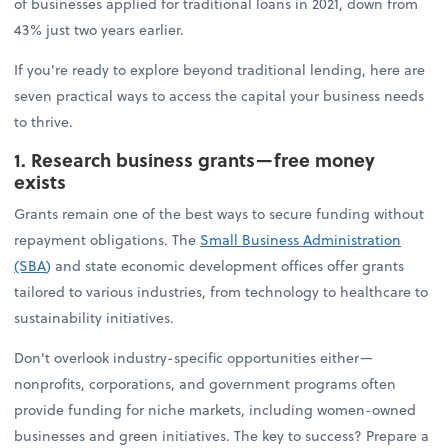
of businesses applied for traditional loans in 2021, down from
43% just two years earlier.
If you're ready to explore beyond traditional lending, here are
seven practical ways to access the capital your business needs
to thrive.
1. Research business grants—free money
exists
Grants remain one of the best ways to secure funding without
repayment obligations. The
Small Business Administration
(SBA
)
and state economic development offices offer grants
tailored to various industries, from technology to healthcare to
sustainability initiatives.
Don't overlook industry-specific opportunities either—
nonprofits, corporations, and government programs often
provide funding for niche markets, including women-owned
businesses and green initiatives. The key to success? Prepare a