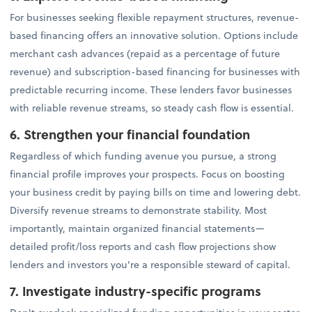
For businesses seeking flexible repayment structures, revenue-
based financing offers an innovative solution. Options include
merchant cash advances (repaid as a percentage of future
revenue) and subscription-based financing for businesses with
predictable recurring income. These lenders favor businesses
with reliable revenue streams, so steady cash flow is essential.
6. Strengthen your financial foundation
Regardless of which funding avenue you pursue, a strong
financial profile improves your prospects. Focus on boosting
your business credit by paying bills on time and lowering debt.
Diversify revenue streams to demonstrate stability. Most
importantly, maintain organized financial statements—
detailed profit/loss reports and cash flow projections show
lenders and investors you're a responsible steward of capital.
7. Investigate industry-specific programs