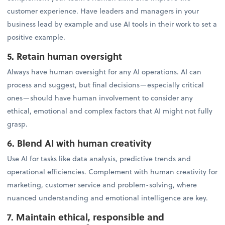
customer experience. Have leaders and managers in your
business lead by example and use AI tools in their work to set a
positive example.
5. Retain human oversight
Always have human oversight for any AI operations. AI can
process and suggest, but final decisions—especially critical
ones—should have human involvement to consider any
ethical, emotional and complex factors that AI might not fully
grasp.
6. Blend AI with human creativity
Use AI for tasks like data analysis, predictive trends and
operational efficiencies. Complement with human creativity for
marketing, customer service and problem-solving, where
nuanced understanding and emotional intelligence are key.
7. Maintain ethical, responsible and