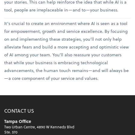
your stories. This can help reinforce the idea that while AI is a
tool, people are irreplaceable in—and to—your business.
It’s crucial to create an environment where AI is seen as a tool
for empowerment, growth and service excellence. By focusing
on and implementing these strategies, you’ll not only help
alleviate fears and build a more accepting and optimistic view
of AI among your team. You’ll also reassure your customers
that while your business is embracing technological
advancements, the human touch remains—and will always be
—a core component of your service and values.
CONTACT US
Tampa Office
Two Urban Centre, 4890 W Kennedy Blvd
Ste. 370