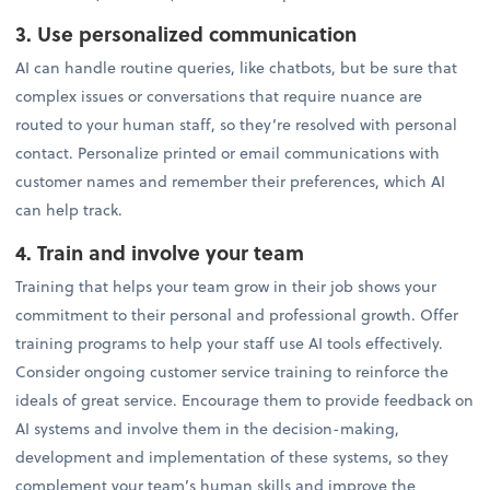
3. Use personalized communication
AI can handle routine queries, like chatbots, but be sure that
complex issues or conversations that require nuance are
routed to your human staff, so they’re resolved with personal
contact. Personalize printed or email communications with
customer names and remember their preferences, which AI
can help track.
4. Train and involve your team
Training that helps your team grow in their job shows your
commitment to their personal and professional growth. Offer
training programs to help your staff use AI tools effectively.
Consider ongoing customer service training to reinforce the
ideals of great service. Encourage them to provide feedback on
AI systems and involve them in the decision-making,
development and implementation of these systems, so they
complement your team’s human skills and improve the