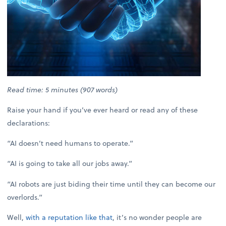
Read time: 5 minutes (907 words)
Raise your hand if you’ve ever heard or read any of these
declarations:
“AI doesn’t need humans to operate.”
“AI is going to take all our jobs away.”
“AI robots are just biding their time until they can become our
overlords.”
Well,
with a reputation like that
, it’s no wonder people are