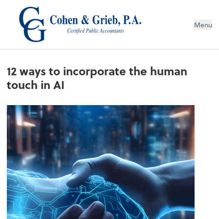
Menu
12 ways to incorporate the human
touch in AI