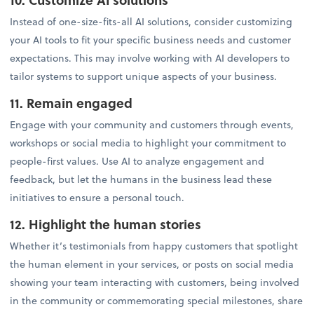
Instead of one-size-fits-all AI solutions, consider customizing
your AI tools to fit your specific business needs and customer
expectations. This may involve working with AI developers to
tailor systems to support unique aspects of your business.
11. Remain engaged
Engage with your community and customers through events,
workshops or social media to highlight your commitment to
people-first values. Use AI to analyze engagement and
feedback, but let the humans in the business lead these
initiatives to ensure a personal touch.
12. Highlight the human stories
Whether it’s testimonials from happy customers that spotlight
the human element in your services, or posts on social media
showing your team interacting with customers, being involved
in the community or commemorating special milestones, share