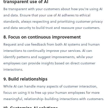
transparent use of AI
Be transparent with your customers about how you’re using AI
and data. Ensure that your use of AI adheres to ethical
standards, always respecting and prioritizing customer privacy
and data security to build trust and reassure your customers.
8. Focus on continuous improvement
Request and use feedback from both AI systems and human
interactions to continually improve your services. AI can
identify patterns and suggest improvements, while your
employees can provide insights based on direct customer
interactions.
9. Build relationships
While AI can handle many aspects of customer interaction,
focus on using it to free up your human employees for more
meaningful, relationship-building interactions with customers.
10. Customize AI solutions