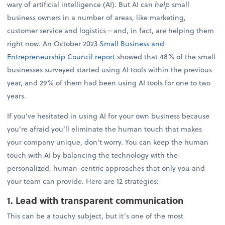
wary of artificial intelligence (AI). But AI can
help
small
business owners in a number of areas, like marketing,
customer service and logistics—and, in fact, are helping them
right now. An October 2023
Small Business and
Entrepreneurship Council report
showed that 48% of the small
businesses surveyed started using AI tools within the previous
year, and 29% of them had been using AI tools for one to two
years.
If you’ve hesitated in using AI for your own business because
you’re afraid you’ll eliminate the human touch that makes
your company unique, don’t worry. You can keep the human
touch with AI by balancing the technology with the
personalized, human-centric approaches that only you and
your team can provide. Here are 12 strategies:
1. Lead with transparent communication
This can be a touchy subject, but it’s one of the most