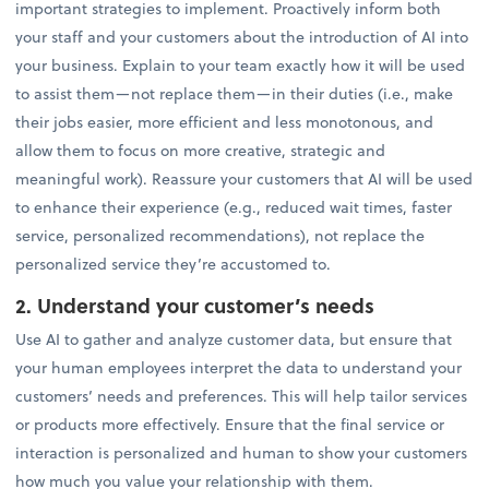
important strategies to implement. Proactively inform both
your staff and your customers about the introduction of AI into
your business. Explain to your team exactly how it will be used
to assist them—not replace them—in their duties (i.e., make
their jobs easier, more efficient and less monotonous, and
allow them to focus on more creative, strategic and
meaningful work). Reassure your customers that AI will be used
to enhance their experience (e.g., reduced wait times, faster
service, personalized recommendations), not replace the
personalized service they’re accustomed to.
2. Understand your customer’s needs
Use AI to gather and analyze customer data, but ensure that
your human employees interpret the data to understand your
customers’ needs and preferences. This will help tailor services
or products more effectively. Ensure that the final service or
interaction is personalized and human to show your customers
how much you value your relationship with them.