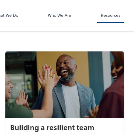
Using Your 1040
Client Forms
at We Do
Who We Are
Resources
Building a resilient team