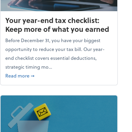
Your year-end tax checklist:
Keep more of what you earned
Before December 31, you have your biggest
opportunity to reduce your tax bill. Our year-
end checklist covers essential deductions,
strategic timing mo...
ess falling apart)
about Your year-end tax checklist: Keep more
Read more
➞