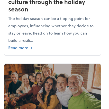
culture through the holiday
season
The holiday season can be a tipping point for
employees, influencing whether they decide to
stay or leave. Read on to learn how you can
build a resili...
about Building a resilient team culture thr
Read more
➞