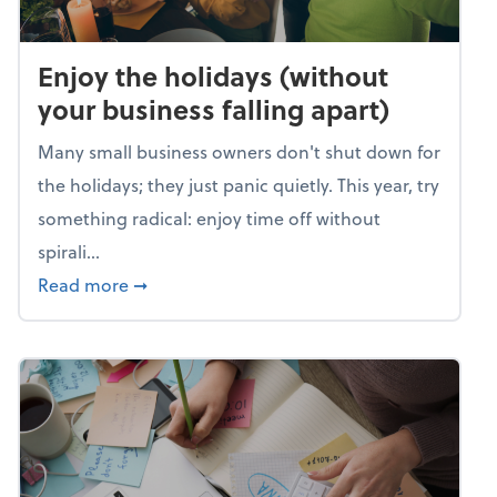
Enjoy the holidays (without
your business falling apart)
Many small business owners don't shut down for
the holidays; they just panic quietly. This year, try
something radical: enjoy time off without
spirali...
about Enjoy the holidays (without your busin
Read more
➞