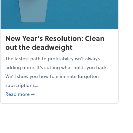
New Year's Resolution: Clean
out the deadweight
The fastest path to profitability isn't always
adding more. It's cutting what holds you back.
We’ll show you how to eliminate forgotten
subscriptions,...
ble
about New Year's Resolution: Clean out the 
Read more
➞