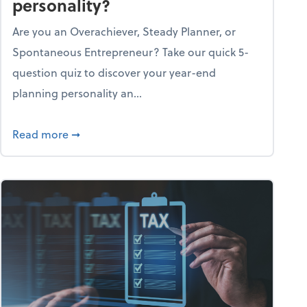
personality?
Are you an Overachiever, Steady Planner, or
Spontaneous Entrepreneur? Take our quick 5-
question quiz to discover your year-end
planning personality an...
ough the holiday season
about What's your year-end planning personal
Read more
➞