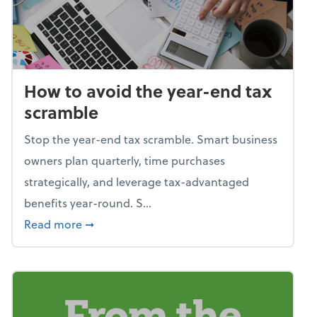
How to avoid the year-end tax
scramble
Stop the year-end tax scramble. Smart business
owners plan quarterly, time purchases
strategically, and leverage tax-advantaged
benefits year-round. S...
about How to avoid the year-end tax scram
Read more
➞