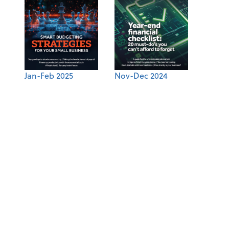
Jan-Feb 2025
Nov-Dec 2024