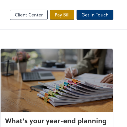
 Tax Portal
Client Center
Pay Bill
Get In Touch
What's your year-end planning