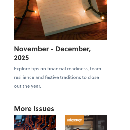
November - December,
2025
Explore tips on financial readiness, team
resilience and festive traditions to close
out the year.
More Issues