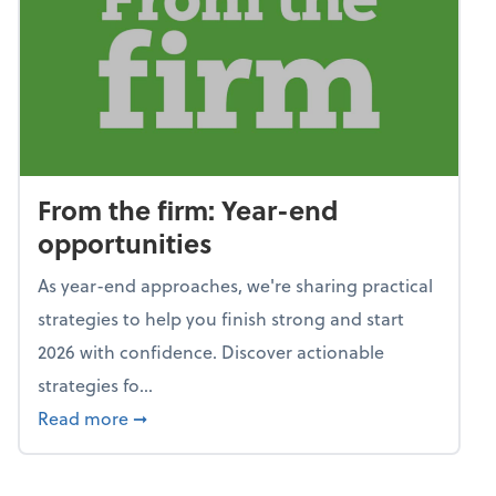
From the firm: Year-end
opportunities
As year-end approaches, we're sharing practical
strategies to help you finish strong and start
2026 with confidence. Discover actionable
strategies fo...
about From the firm: Year-end opportunitie
Read more
➞