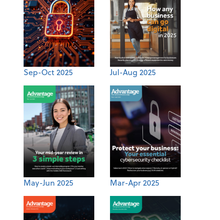
Sep-Oct 2025
Jul-Aug 2025
May-Jun 2025
Mar-Apr 2025