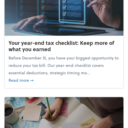
Your year-end tax checklist: Keep more of
what you earned
Before December 31, you have your biggest opportunity to
reduce your tax bill. Our year-end checklist covers
essential deductions, strategic timing mo...
about Your year-end tax checklist: Keep more of w
Read more
➞