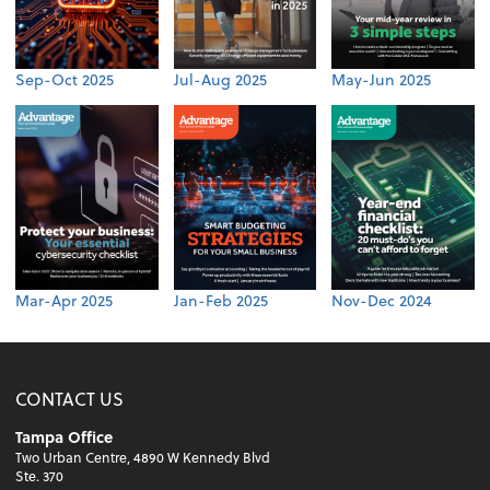
Sep-Oct 2025
Jul-Aug 2025
May-Jun 2025
Mar-Apr 2025
Jan-Feb 2025
Nov-Dec 2024
CONTACT US
Tampa Office
Two Urban Centre, 4890 W Kennedy Blvd
Ste. 370