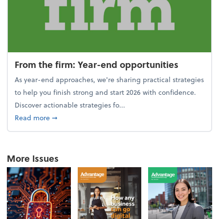
From the firm: Year-end opportunities
As year-end approaches, we're sharing practical strategies
to help you finish strong and start 2026 with confidence.
Discover actionable strategies fo...
about From the firm: Year-end opportunities
Read more
➞
More Issues