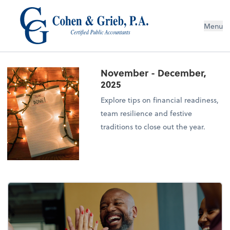
Menu
November - December,
2025
Explore tips on financial readiness,
team resilience and festive
traditions to close out the year.