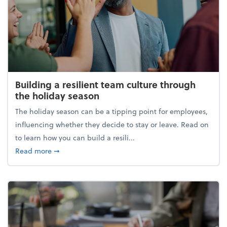
Building a resilient team culture through
the holiday season
The holiday season can be a tipping point for employees,
influencing whether they decide to stay or leave. Read on
to learn how you can build a resili...
about Building a resilient team culture through th
Read more
➞