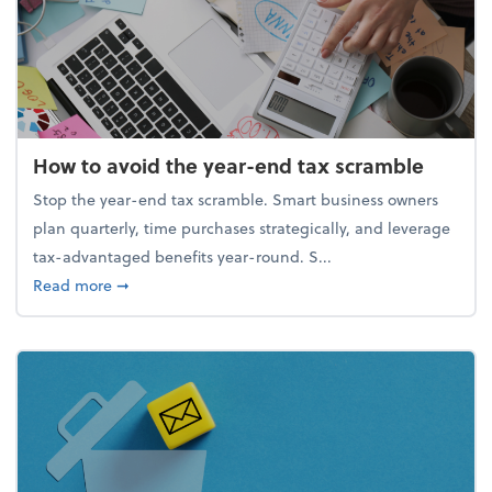
How to avoid the year-end tax scramble
Stop the year-end tax scramble. Smart business owners
plan quarterly, time purchases strategically, and leverage
tax-advantaged benefits year-round. S...
about How to avoid the year-end tax scramble
Read more
➞