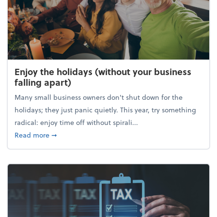
Enjoy the holidays (without your business
falling apart)
Many small business owners don't shut down for the
holidays; they just panic quietly. This year, try something
radical: enjoy time off without spirali...
about Enjoy the holidays (without your business fall
Read more
➞