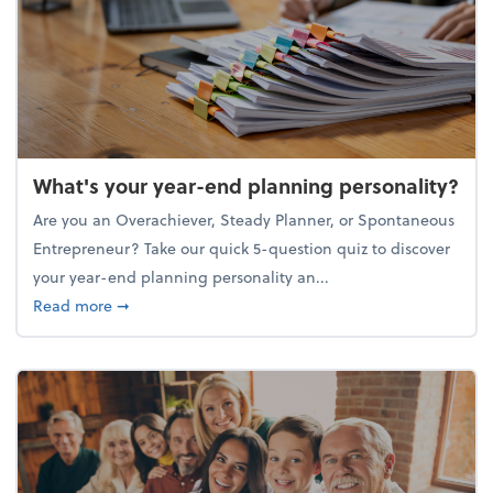
What's your year-end planning personality?
Are you an Overachiever, Steady Planner, or Spontaneous
Entrepreneur? Take our quick 5-question quiz to discover
your year-end planning personality an...
about What's your year-end planning personality?
Read more
➞