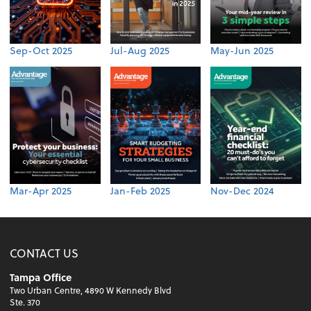
Sep-Oct 2025
Jul-Aug 2025
May-Jun 2025
Mar-Apr 2025
Jan-Feb 2025
Nov-Dec 2024
CONTACT US
Tampa Office
Two Urban Centre, 4890 W Kennedy Blvd
Ste. 370