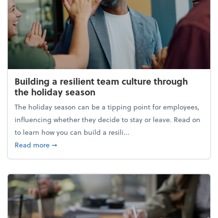
Building a resilient team culture through
the holiday season
The holiday season can be a tipping point for employees,
influencing whether they decide to stay or leave. Read on
to learn how you can build a resili...
about Building a resilient team culture through th
Read more
➞