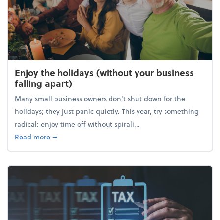
Enjoy the holidays (without your business
falling apart)
Many small business owners don't shut down for the
holidays; they just panic quietly. This year, try something
radical: enjoy time off without spirali...
about Enjoy the holidays (without your business fall
Read more
➞