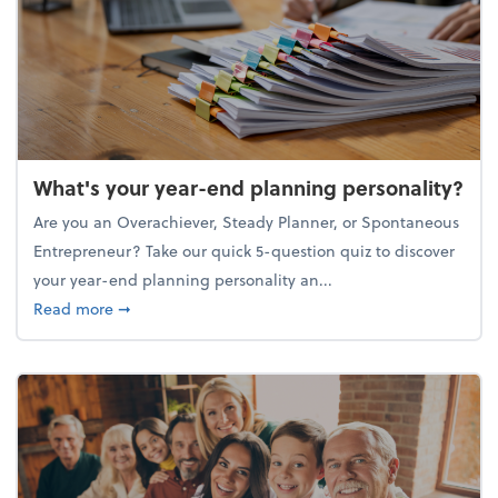
What's your year-end planning personality?
Are you an Overachiever, Steady Planner, or Spontaneous
Entrepreneur? Take our quick 5-question quiz to discover
your year-end planning personality an...
about What's your year-end planning personality?
Read more
➞