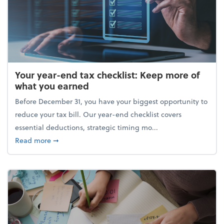
Your year-end tax checklist: Keep more of
what you earned
Before December 31, you have your biggest opportunity to
reduce your tax bill. Our year-end checklist covers
essential deductions, strategic timing mo...
about Your year-end tax checklist: Keep more of w
Read more
➞