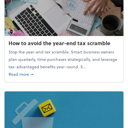
How to avoid the year-end tax scramble
Stop the year-end tax scramble. Smart business owners
plan quarterly, time purchases strategically, and leverage
tax-advantaged benefits year-round. S...
about How to avoid the year-end tax scramble
Read more
➞