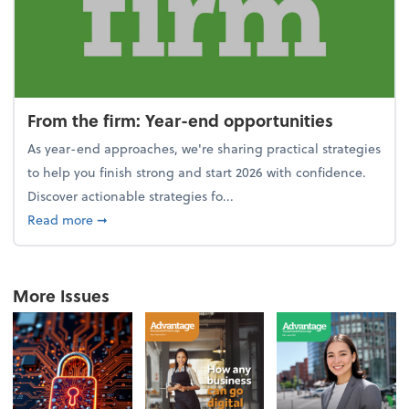
From the firm: Year-end opportunities
As year-end approaches, we're sharing practical strategies
to help you finish strong and start 2026 with confidence.
Discover actionable strategies fo...
about From the firm: Year-end opportunities
Read more
➞
More Issues