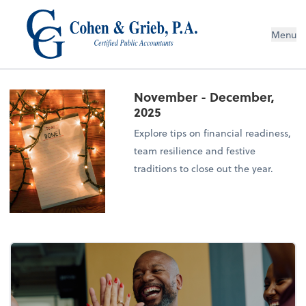
Menu
November - December,
2025
Explore tips on financial readiness,
team resilience and festive
traditions to close out the year.