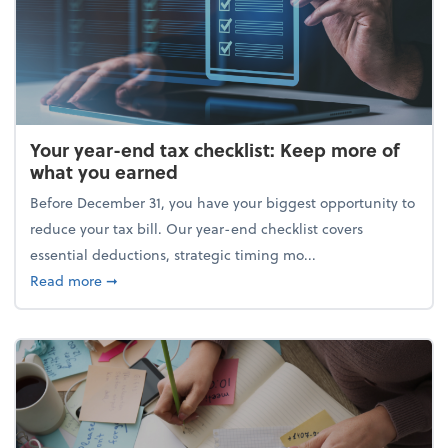
Your year-end tax checklist: Keep more of
what you earned
Before December 31, you have your biggest opportunity to
reduce your tax bill. Our year-end checklist covers
essential deductions, strategic timing mo...
about Your year-end tax checklist: Keep more of w
Read more
➞