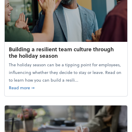
Building a resilient team culture through
the holiday season
The holiday season can be a tipping point for employees,
influencing whether they decide to stay or leave. Read on
to learn how you can build a resili...
about Building a resilient team culture through th
Read more
➞