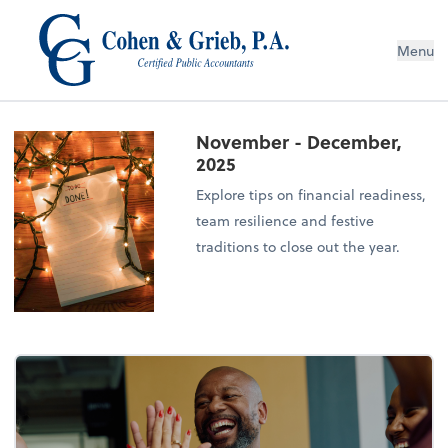
Menu
November - December,
2025
Explore tips on financial readiness,
team resilience and festive
traditions to close out the year.