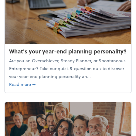
What's your year-end planning personality?
Are you an Overachiever, Steady Planner, or Spontaneous
Entrepreneur? Take our quick 5-question quiz to discover
your year-end planning personality an...
about What's your year-end planning personality?
Read more
➞