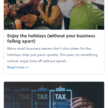
Enjoy the holidays (without your business
falling apart)
Many small business owners don't shut down for the
holidays; they just panic quietly. This year, try something
radical: enjoy time off without spirali...
about Enjoy the holidays (without your business fall
Read more
➞