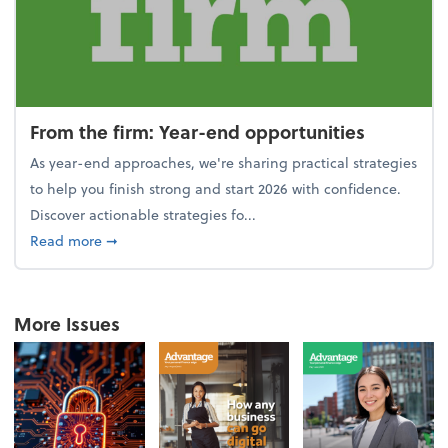
From the firm: Year-end opportunities
As year-end approaches, we're sharing practical strategies
to help you finish strong and start 2026 with confidence.
Discover actionable strategies fo...
about From the firm: Year-end opportunities
Read more
➞
More Issues