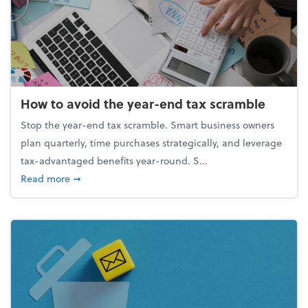
How to avoid the year-end tax scramble
Stop the year-end tax scramble. Smart business owners
plan quarterly, time purchases strategically, and leverage
tax-advantaged benefits year-round. S...
about How to avoid the year-end tax scramble
Read more
➞