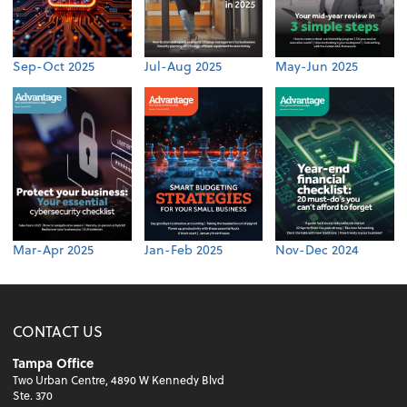
Sep-Oct 2025
Jul-Aug 2025
May-Jun 2025
Mar-Apr 2025
Jan-Feb 2025
Nov-Dec 2024
CONTACT US
Tampa Office
Two Urban Centre, 4890 W Kennedy Blvd
Ste. 370