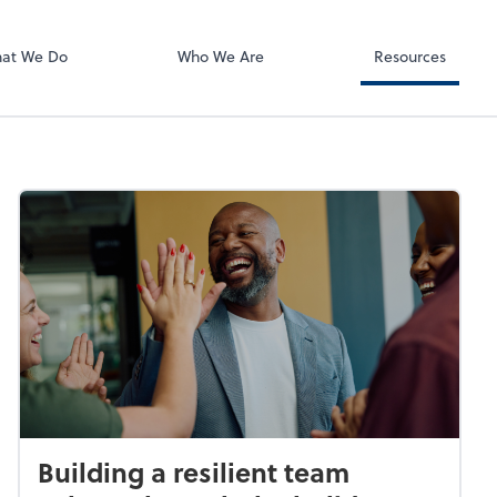
Using Your 1040
Client Forms
at We Do
Who We Are
Resources
Building a resilient team