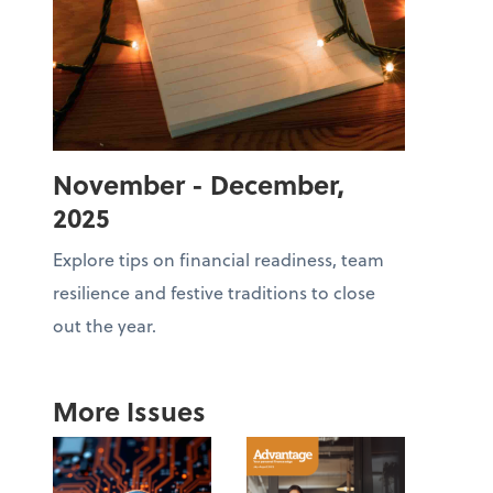
November - December,
2025
Explore tips on financial readiness, team
resilience and festive traditions to close
out the year.
More Issues