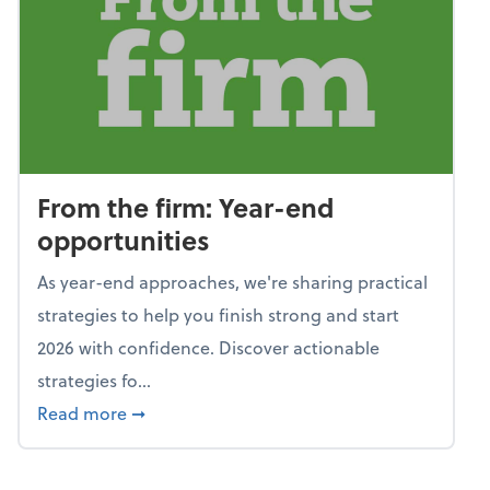
From the firm: Year-end
opportunities
As year-end approaches, we're sharing practical
strategies to help you finish strong and start
2026 with confidence. Discover actionable
strategies fo...
about From the firm: Year-end opportunitie
Read more
➞