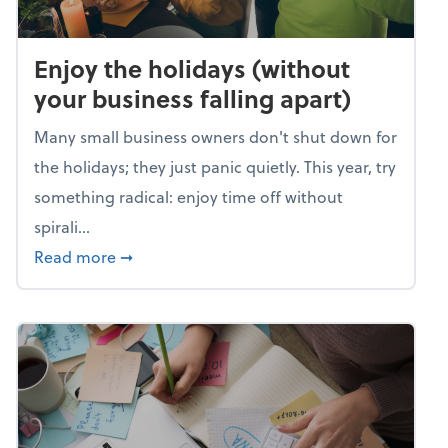
Enjoy the holidays (without
your business falling apart)
Many small business owners don't shut down for
the holidays; they just panic quietly. This year, try
something radical: enjoy time off without
spirali...
about Enjoy the holidays (without your busin
Read more
➞