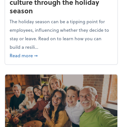
culture through the holiday
season
The holiday season can be a tipping point for
employees, influencing whether they decide to
stay or leave. Read on to learn how you can
build a resili...
about Building a resilient team culture thr
Read more
➞