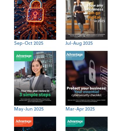
Sep-Oct 2025
Jul-Aug 2025
May-Jun 2025
Mar-Apr 2025