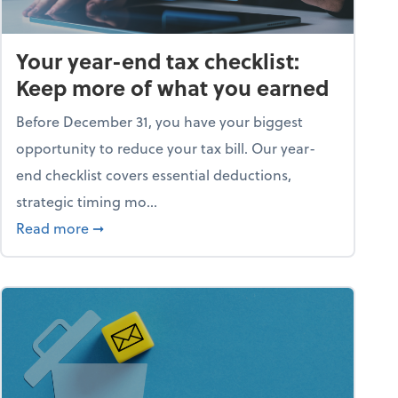
Your year-end tax checklist:
Keep more of what you earned
Before December 31, you have your biggest
opportunity to reduce your tax bill. Our year-
end checklist covers essential deductions,
strategic timing mo...
ess falling apart)
about Your year-end tax checklist: Keep more
Read more
➞