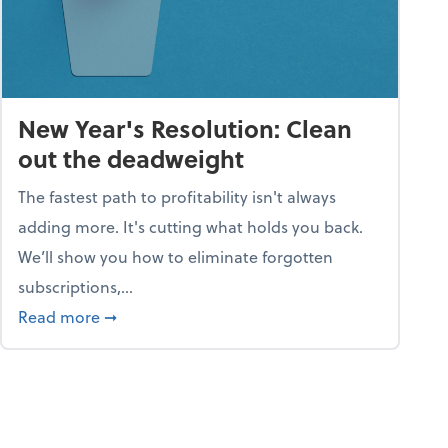
New Year's Resolution: Clean
out the deadweight
The fastest path to profitability isn't always
adding more. It's cutting what holds you back.
We’ll show you how to eliminate forgotten
subscriptions,...
ble
about New Year's Resolution: Clean out the 
Read more
➞