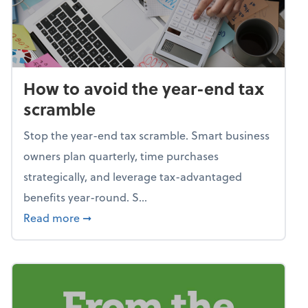
How to avoid the year-end tax
scramble
Stop the year-end tax scramble. Smart business
owners plan quarterly, time purchases
strategically, and leverage tax-advantaged
benefits year-round. S...
about How to avoid the year-end tax scram
Read more
➞