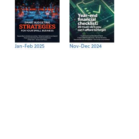
Jan-Feb 2025
Nov-Dec 2024