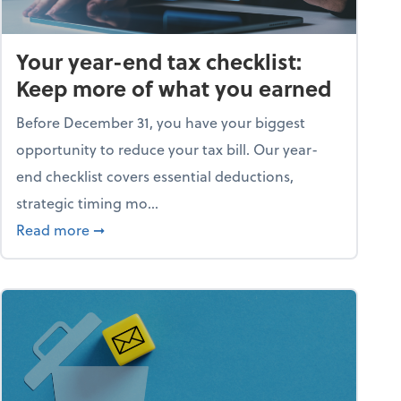
Your year-end tax checklist:
Keep more of what you earned
Before December 31, you have your biggest
opportunity to reduce your tax bill. Our year-
end checklist covers essential deductions,
strategic timing mo...
ess falling apart)
about Your year-end tax checklist: Keep more
Read more
➞