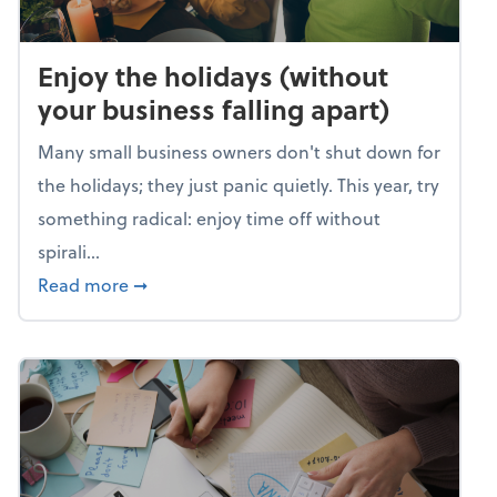
Enjoy the holidays (without
your business falling apart)
Many small business owners don't shut down for
the holidays; they just panic quietly. This year, try
something radical: enjoy time off without
spirali...
about Enjoy the holidays (without your busin
Read more
➞