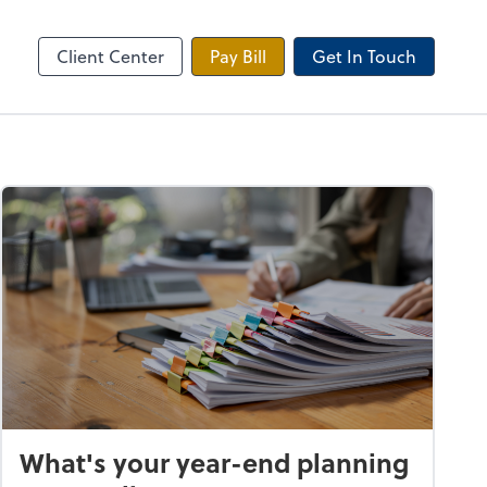
 Tax Portal
Client Center
Pay Bill
Get In Touch
What's your year-end planning