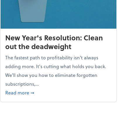
New Year's Resolution: Clean
out the deadweight
The fastest path to profitability isn't always
adding more. It's cutting what holds you back.
We’ll show you how to eliminate forgotten
subscriptions,...
ble
about New Year's Resolution: Clean out the 
Read more
➞