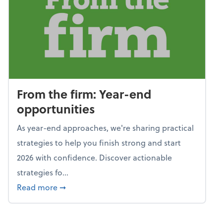
From the firm: Year-end
opportunities
As year-end approaches, we're sharing practical
strategies to help you finish strong and start
2026 with confidence. Discover actionable
strategies fo...
about From the firm: Year-end opportunitie
Read more
➞