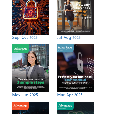
Sep-Oct 2025
Jul-Aug 2025
May-Jun 2025
Mar-Apr 2025