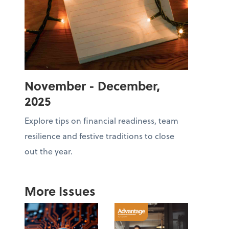
November - December,
2025
Explore tips on financial readiness, team
resilience and festive traditions to close
out the year.
More Issues