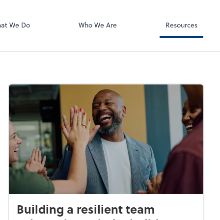
Using Your 1040
Client Forms
at We Do
Who We Are
Resources
Building a resilient team