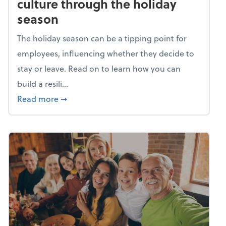
culture through the holiday
season
The holiday season can be a tipping point for
employees, influencing whether they decide to
stay or leave. Read on to learn how you can
build a resili...
about Building a resilient team culture thr
Read more
➞