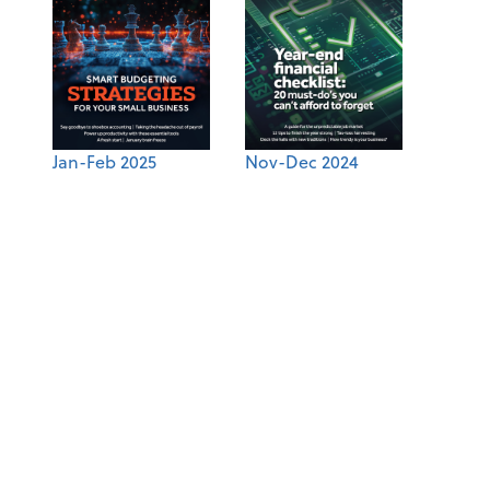
Jan-Feb 2025
Nov-Dec 2024