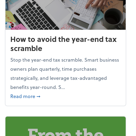
How to avoid the year-end tax
scramble
Stop the year-end tax scramble. Smart business
owners plan quarterly, time purchases
strategically, and leverage tax-advantaged
benefits year-round. S...
about How to avoid the year-end tax scram
Read more
➞