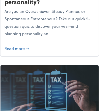
personality?
Are you an Overachiever, Steady Planner, or
Spontaneous Entrepreneur? Take our quick 5-
question quiz to discover your year-end
planning personality an...
ough the holiday season
about What's your year-end planning personal
Read more
➞