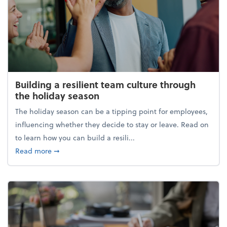
Building a resilient team culture through
the holiday season
The holiday season can be a tipping point for employees,
influencing whether they decide to stay or leave. Read on
to learn how you can build a resili...
about Building a resilient team culture through th
Read more
➞