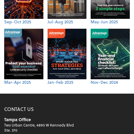
Sep-Oct 2025
Jul-Aug 2025
May-Jun 2025
Mar-Apr 2025
Jan-Feb 2025
Nov-Dec 2024
CONTACT US
Tampa Office
Two Urban Centre, 4890 W Kennedy Blvd
Ste. 370