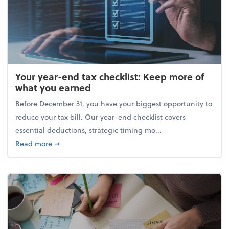
Your year-end tax checklist: Keep more of
what you earned
Before December 31, you have your biggest opportunity to
reduce your tax bill. Our year-end checklist covers
essential deductions, strategic timing mo...
about Your year-end tax checklist: Keep more of w
Read more
➞