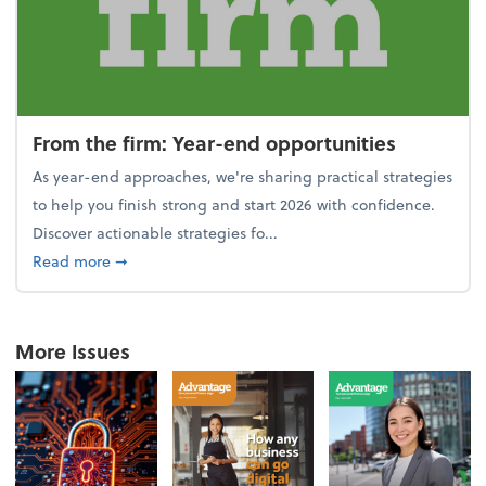
From the firm: Year-end opportunities
As year-end approaches, we're sharing practical strategies
to help you finish strong and start 2026 with confidence.
Discover actionable strategies fo...
about From the firm: Year-end opportunities
Read more
➞
More Issues