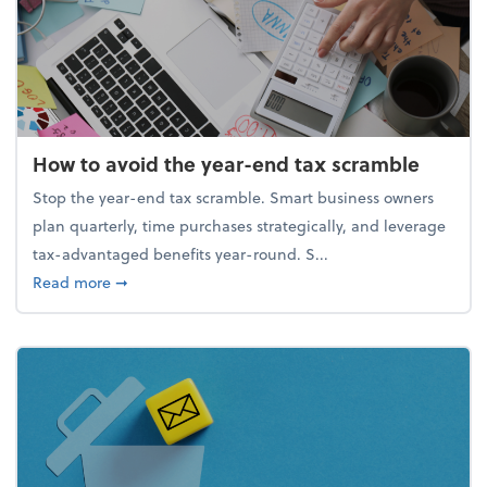
How to avoid the year-end tax scramble
Stop the year-end tax scramble. Smart business owners
plan quarterly, time purchases strategically, and leverage
tax-advantaged benefits year-round. S...
about How to avoid the year-end tax scramble
Read more
➞