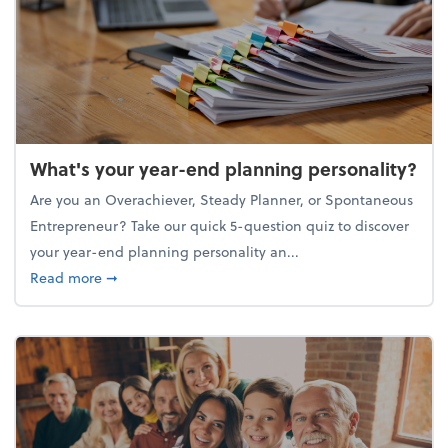
What's your year-end planning personality?
Are you an Overachiever, Steady Planner, or Spontaneous
Entrepreneur? Take our quick 5-question quiz to discover
your year-end planning personality an...
about What's your year-end planning personality?
Read more
➞