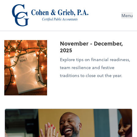
Menu
November - December,
2025
Explore tips on financial readiness,
team resilience and festive
traditions to close out the year.