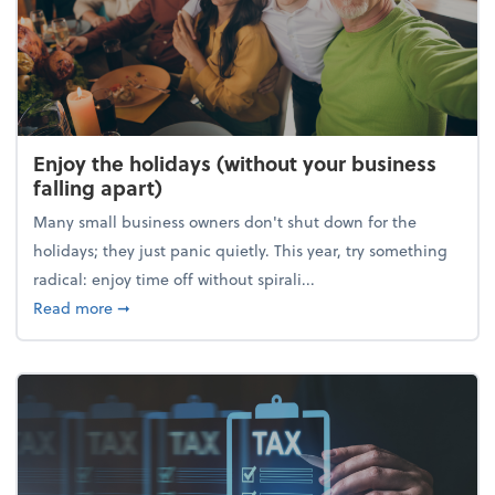
Enjoy the holidays (without your business
falling apart)
Many small business owners don't shut down for the
holidays; they just panic quietly. This year, try something
radical: enjoy time off without spirali...
about Enjoy the holidays (without your business fall
Read more
➞