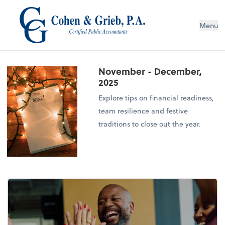
Menu
November - December,
2025
Explore tips on financial readiness,
team resilience and festive
traditions to close out the year.