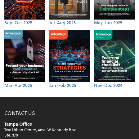
Sep-Oct 2025
Jul-Aug 2025
May-Jun 2025
Mar-Apr 2025
Jan-Feb 2025
Nov-Dec 2024
CONTACT US
Tampa Office
Two Urban Centre, 4890 W Kennedy Blvd
Ste. 370