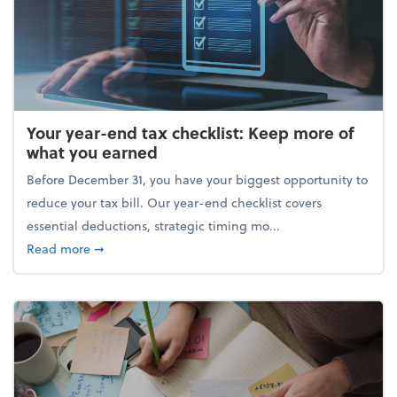
Your year-end tax checklist: Keep more of
what you earned
Before December 31, you have your biggest opportunity to
reduce your tax bill. Our year-end checklist covers
essential deductions, strategic timing mo...
about Your year-end tax checklist: Keep more of w
Read more
➞