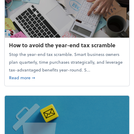
How to avoid the year-end tax scramble
Stop the year-end tax scramble. Smart business owners
plan quarterly, time purchases strategically, and leverage
tax-advantaged benefits year-round. S...
about How to avoid the year-end tax scramble
Read more
➞