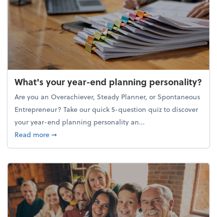
What's your year-end planning personality?
Are you an Overachiever, Steady Planner, or Spontaneous
Entrepreneur? Take our quick 5-question quiz to discover
your year-end planning personality an...
about What's your year-end planning personality?
Read more
➞