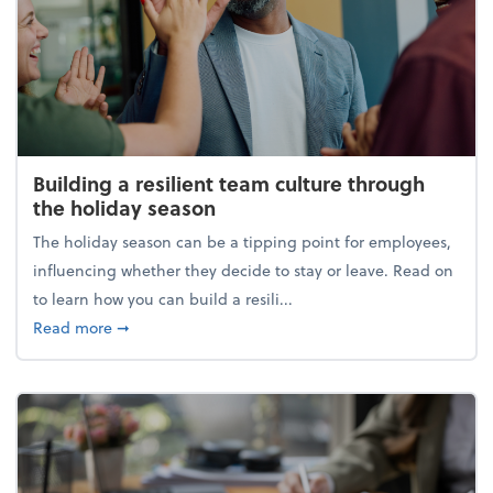
Building a resilient team culture through
the holiday season
The holiday season can be a tipping point for employees,
influencing whether they decide to stay or leave. Read on
to learn how you can build a resili...
about Building a resilient team culture through th
Read more
➞