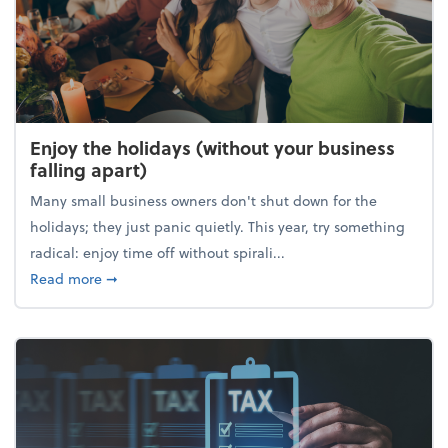
Enjoy the holidays (without your business
falling apart)
Many small business owners don't shut down for the
holidays; they just panic quietly. This year, try something
radical: enjoy time off without spirali...
about Enjoy the holidays (without your business fall
Read more
➞