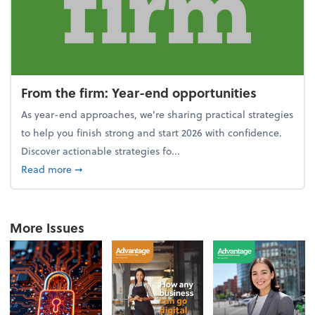
From the firm: Year-end opportunities
As year-end approaches, we're sharing practical strategies
to help you finish strong and start 2026 with confidence.
Discover actionable strategies fo...
about From the firm: Year-end opportunities
Read more
➞
More Issues