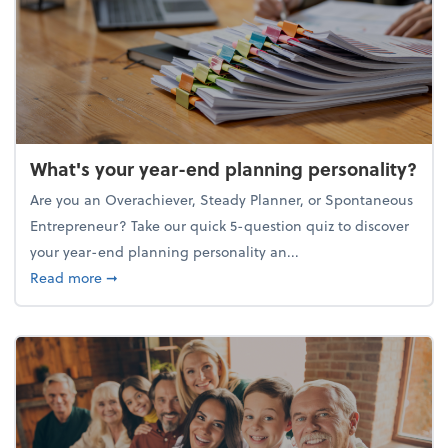
What's your year-end planning personality?
Are you an Overachiever, Steady Planner, or Spontaneous
Entrepreneur? Take our quick 5-question quiz to discover
your year-end planning personality an...
about What's your year-end planning personality?
Read more
➞