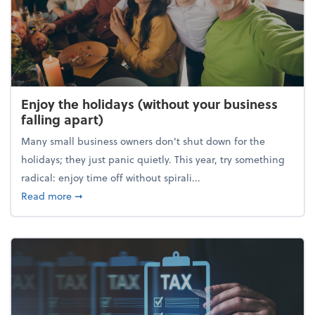
Enjoy the holidays (without your business
falling apart)
Many small business owners don't shut down for the
holidays; they just panic quietly. This year, try something
radical: enjoy time off without spirali...
about Enjoy the holidays (without your business fall
Read more
➞