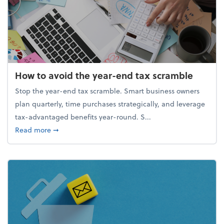
How to avoid the year-end tax scramble
Stop the year-end tax scramble. Smart business owners
plan quarterly, time purchases strategically, and leverage
tax-advantaged benefits year-round. S...
about How to avoid the year-end tax scramble
Read more
➞