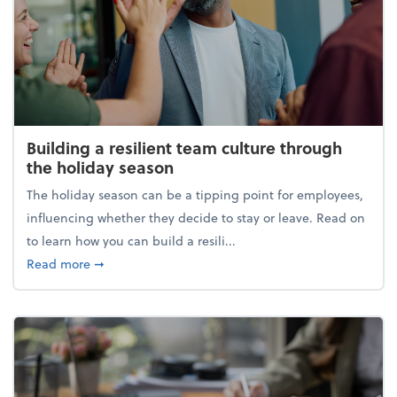
Building a resilient team culture through
the holiday season
The holiday season can be a tipping point for employees,
influencing whether they decide to stay or leave. Read on
to learn how you can build a resili...
about Building a resilient team culture through th
Read more
➞