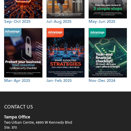
Sep-Oct 2025
Jul-Aug 2025
May-Jun 2025
Mar-Apr 2025
Jan-Feb 2025
Nov-Dec 2024
CONTACT US
Tampa Office
Two Urban Centre, 4890 W Kennedy Blvd
Ste. 370