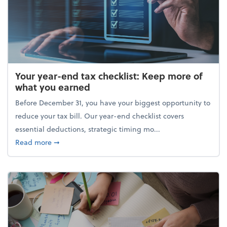
Your year-end tax checklist: Keep more of
what you earned
Before December 31, you have your biggest opportunity to
reduce your tax bill. Our year-end checklist covers
essential deductions, strategic timing mo...
about Your year-end tax checklist: Keep more of w
Read more
➞