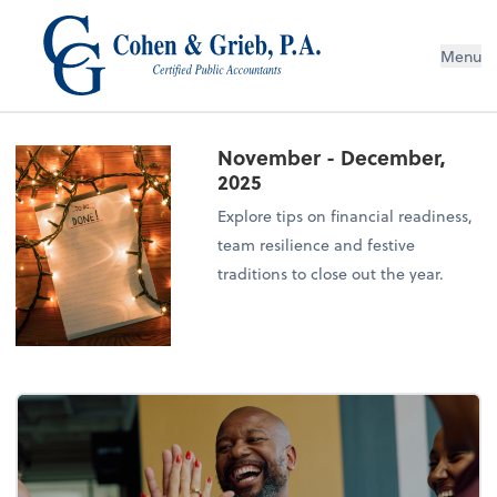
Menu
November - December,
2025
Explore tips on financial readiness,
team resilience and festive
traditions to close out the year.