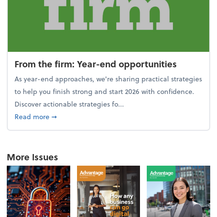
From the firm: Year-end opportunities
As year-end approaches, we're sharing practical strategies
to help you finish strong and start 2026 with confidence.
Discover actionable strategies fo...
about From the firm: Year-end opportunities
Read more
➞
More Issues