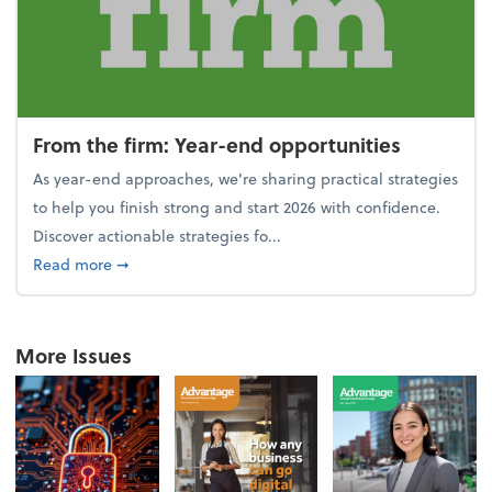
From the firm: Year-end opportunities
As year-end approaches, we're sharing practical strategies
to help you finish strong and start 2026 with confidence.
Discover actionable strategies fo...
about From the firm: Year-end opportunities
Read more
➞
More Issues