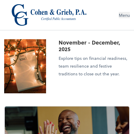
Menu
November - December,
2025
Explore tips on financial readiness,
team resilience and festive
traditions to close out the year.