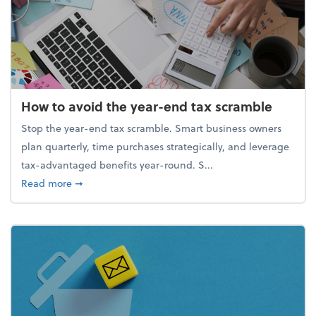
How to avoid the year-end tax scramble
Stop the year-end tax scramble. Smart business owners
plan quarterly, time purchases strategically, and leverage
tax-advantaged benefits year-round. S...
about How to avoid the year-end tax scramble
Read more
➞