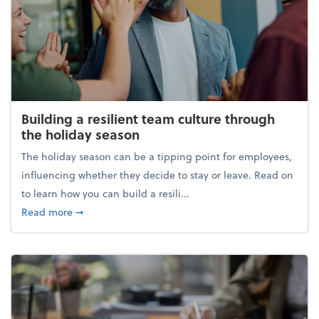
Building a resilient team culture through
the holiday season
The holiday season can be a tipping point for employees,
influencing whether they decide to stay or leave. Read on
to learn how you can build a resili...
about Building a resilient team culture through th
Read more
➞