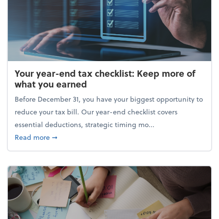
Your year-end tax checklist: Keep more of
what you earned
Before December 31, you have your biggest opportunity to
reduce your tax bill. Our year-end checklist covers
essential deductions, strategic timing mo...
about Your year-end tax checklist: Keep more of w
Read more
➞