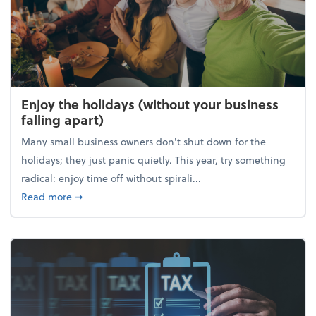
Enjoy the holidays (without your business
falling apart)
Many small business owners don't shut down for the
holidays; they just panic quietly. This year, try something
radical: enjoy time off without spirali...
about Enjoy the holidays (without your business fall
Read more
➞