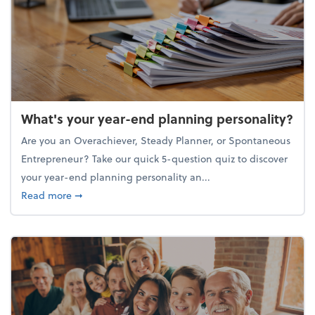
What's your year-end planning personality?
Are you an Overachiever, Steady Planner, or Spontaneous
Entrepreneur? Take our quick 5-question quiz to discover
your year-end planning personality an...
about What's your year-end planning personality?
Read more
➞