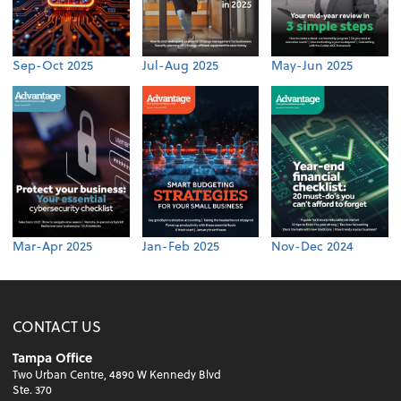
Sep-Oct 2025
Jul-Aug 2025
May-Jun 2025
Mar-Apr 2025
Jan-Feb 2025
Nov-Dec 2024
CONTACT US
Tampa Office
Two Urban Centre, 4890 W Kennedy Blvd
Ste. 370