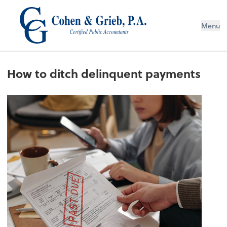
Menu
How to ditch delinquent payments