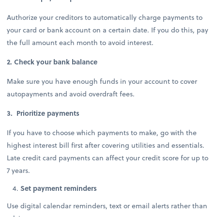
Authorize your creditors to automatically charge payments to
your card or bank account on a certain date. If you do this, pay
the full amount each month to avoid interest.
2. Check your bank balance
Make sure you have enough funds in your account to cover
autopayments and avoid overdraft fees.
3. Prioritize payments
If you have to choose which payments to make, go with the
highest interest bill first after covering utilities and essentials.
Late credit card payments can affect your credit score for up to
7 years.
Set payment reminders
Use digital calendar reminders, text or email alerts rather than