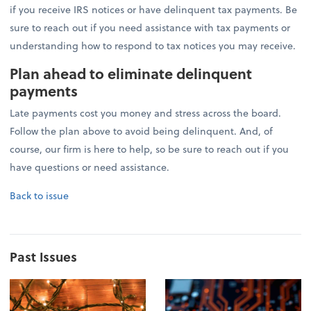
if you receive IRS notices or have delinquent tax payments. Be
sure to reach out if you need assistance with tax payments or
understanding how to respond to tax notices you may receive.
Plan ahead to eliminate delinquent
payments
Late payments cost you money and stress across the board.
Follow the plan above to avoid being delinquent. And, of
course, our firm is here to help, so be sure to reach out if you
have questions or need assistance.
Back to issue
Past Issues