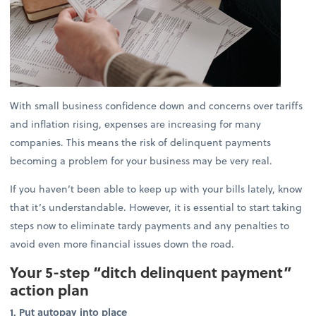
With small business confidence down and concerns over tariffs
and inflation rising, expenses are increasing for many
companies. This means the risk of delinquent payments
becoming a problem for your business may be very real.
If you haven’t been able to keep up with your bills lately, know
that it’s understandable. However, it is essential to start taking
steps now to eliminate tardy payments and any penalties to
avoid even more financial issues down the road.
Your 5-step “ditch delinquent payment”
action plan
1. Put autopay into place