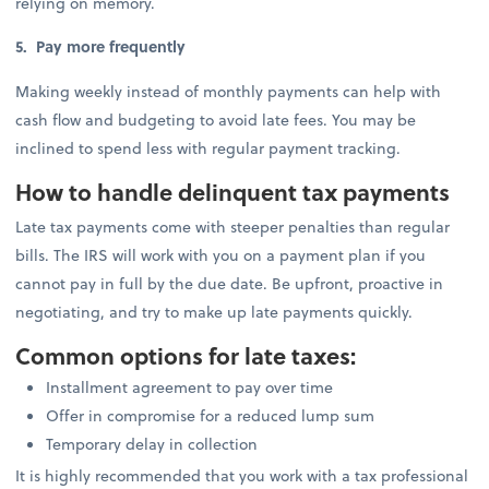
relying on memory.
5. Pay more frequently
Making weekly instead of monthly payments can help with
cash flow and budgeting to avoid late fees. You may be
inclined to spend less with regular payment tracking.
How to handle delinquent tax payments
Late tax payments come with steeper penalties than regular
bills. The IRS will work with you on a payment plan if you
cannot pay in full by the due date. Be upfront, proactive in
negotiating, and try to make up late payments quickly.
Common options for late taxes:
Installment agreement to pay over time
Offer in compromise for a reduced lump sum
Temporary delay in collection
It is highly recommended that you work with a tax professional