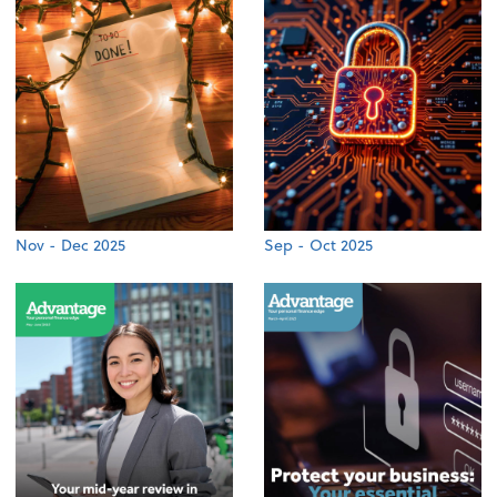
Nov - Dec 2025
Sep - Oct 2025