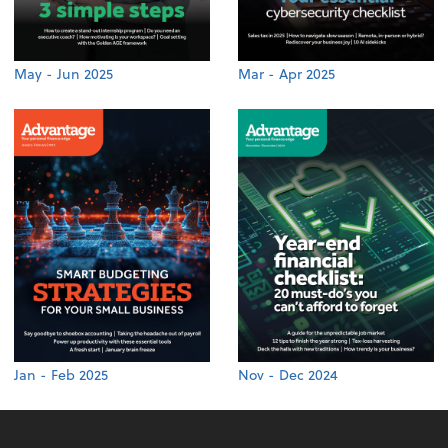
May - Jun 2025
Mar - Apr 2025
Jan - Feb 2025
Nov - Dec 2024