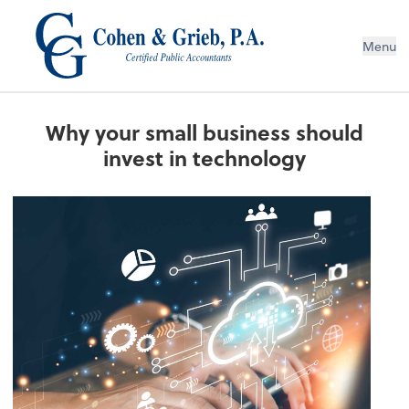
Menu
Why your small business should
invest in technology