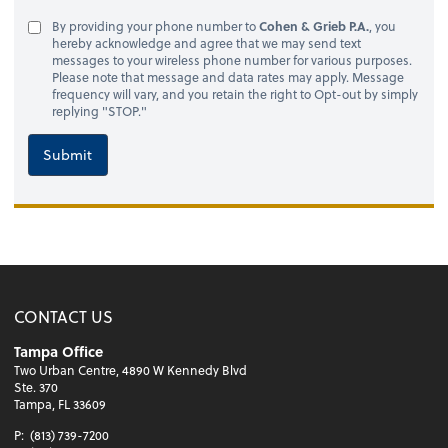
By providing your phone number to
Cohen & Grieb P.A.
, you
hereby acknowledge and agree that we may send text
messages to your wireless phone number for various purposes.
Please note that message and data rates may apply. Message
frequency will vary, and you retain the right to Opt-out by simply
replying "STOP."
Submit
CONTACT US
Tampa Office
Two Urban Centre, 4890 W Kennedy Blvd
Ste. 370
Tampa, FL 33609
P:
(813) 739-7200