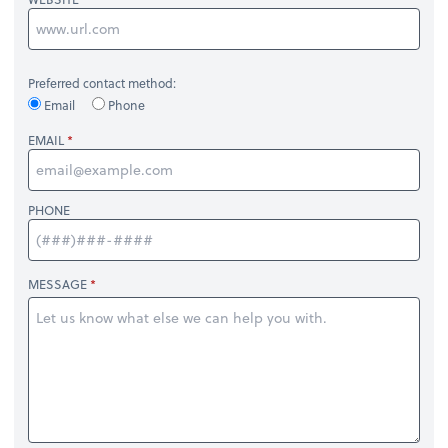
Preferred contact method:
Email
Phone
EMAIL
PHONE
MESSAGE