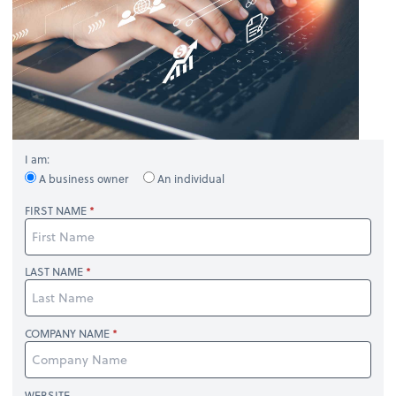
I am:
A business owner
An individual
FIRST NAME
LAST NAME
COMPANY NAME
WEBSITE