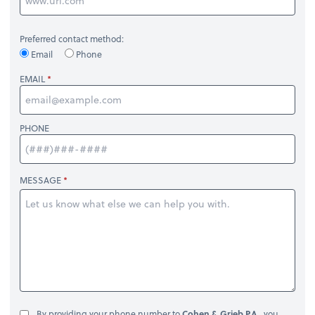
Preferred contact method:
Email
Phone
EMAIL
PHONE
MESSAGE
By providing your phone number to
Cohen & Grieb P.A.
, you