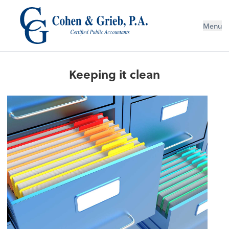
Menu
Keeping it clean