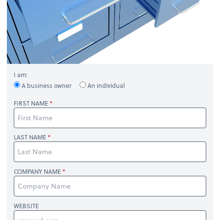
I am:
A business owner
An individual
FIRST NAME
LAST NAME
COMPANY NAME
WEBSITE