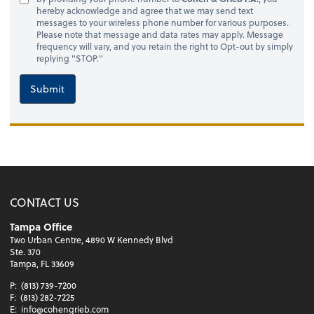
hereby acknowledge and agree that we may send text
messages to your wireless phone number for various purposes.
Please note that message and data rates may apply. Message
frequency will vary, and you retain the right to Opt-out by simply
replying "STOP."
Submit
CONTACT US
Tampa Office
Two Urban Centre, 4890 W Kennedy Blvd
Ste. 370
Tampa, FL 33609
P:
(813) 739-7200
F:
(813) 282-7225
E:
info@cohengrieb.com